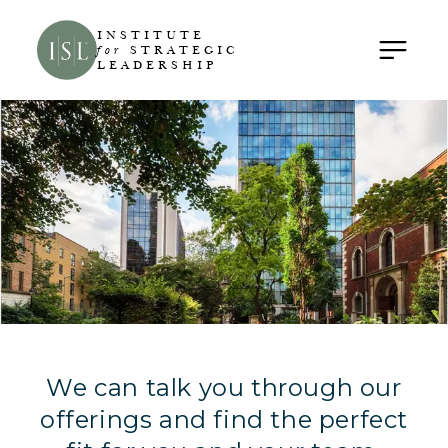
INSTITUTE
for
STRATEGIC
LEADERSHIP
We can talk you through our
offerings and find the perfect