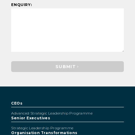
ENQUIRY:
SUBMIT
CEOs
Advanced Strategic Leadership Programme
Senior Executives
Strategic Leadership Programme
Organisation Transformations