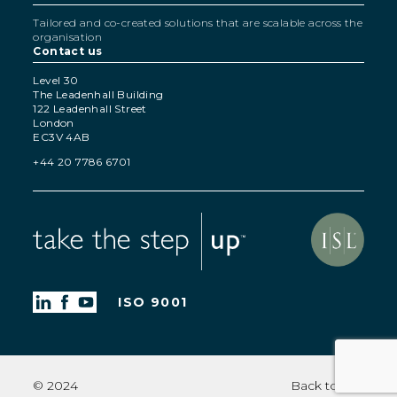
Tailored and co-created solutions that are scalable across the
organisation
Contact us
Level 30
The Leadenhall Building
122 Leadenhall Street
London
EC3V 4AB
+44 20 7786 6701
ISO 9001
© 2024
Back to top