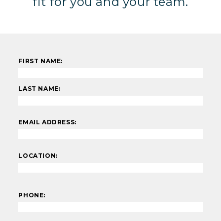
fit for you and your team.
FIRST NAME:
LAST NAME:
EMAIL ADDRESS:
LOCATION:
PHONE: